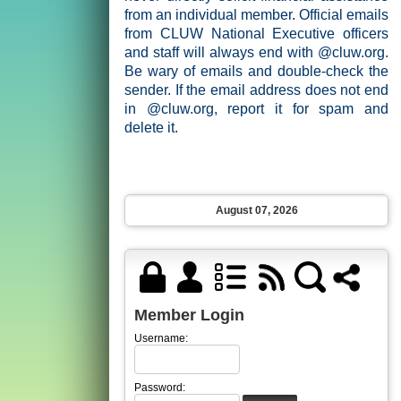
from an individual member. Official emails
from CLUW National Executive officers
and staff will always end with @cluw.org.
Be wary of emails and double-check the
sender. If the email address does not end
in @cluw.org, report it for spam and
delete it.
August 07, 2026
Member Login
Username:
Password: