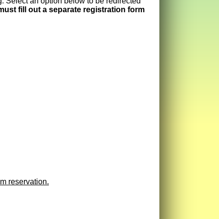
. Select an option below to be redirected
ust fill out a separate registration form
m reservation.