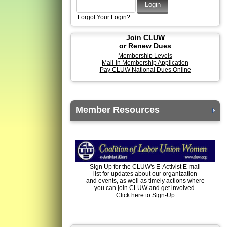
Forgot Your Login?
Join CLUW
or Renew Dues
Membership Levels
Mail-In Membership Application
Pay CLUW National Dues Online
Member Resources
Sign Up for the CLUW's E-Activist E-mail
list for updates about our organization
and events, as well as timely actions where
you can join CLUW and get involved.
Click here to Sign-Up