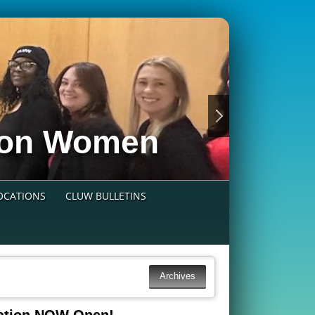
nion Women
LOCATIONS
CLUW BULLETINS