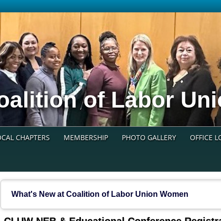
oalition of Labor U
OCAL CHAPTERS
MEMBERSHIP
PHOTO GALLERY
OFFICE 
What's New at Coalition of Labor Union Women