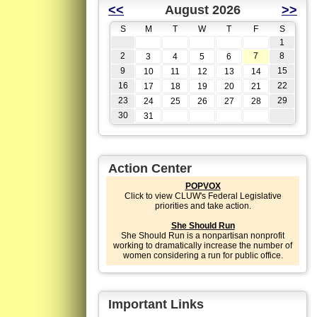
<<
August 2026
>>
S
M
T
W
T
F
S
1
2
7
8
3
4
5
6
9
15
10
11
12
13
14
16
22
17
18
19
20
21
23
29
24
25
26
27
28
30
31
Action Center
POPVOX
Click to view CLUW's Federal Legislative
priorities and take action.
She Should Run
She Should Run is a nonpartisan nonprofit
working to dramatically increase the number of
women considering a run for public office.
Important Links