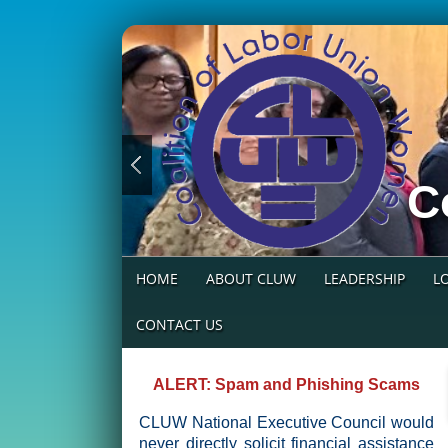
C
HOME
ABOUT CLUW
LEADERSHIP
L
CONTACT US
ALERT: Spam and Phishing Scams
CLUW National Executive Council would
never directly solicit financial assistance