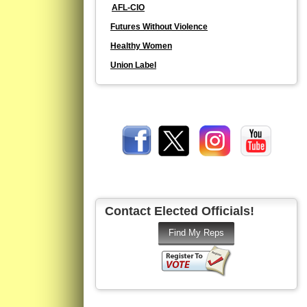
AFL-CIO
Futures Without Violence
Healthy Women
Union Label
Contact Elected Officials!