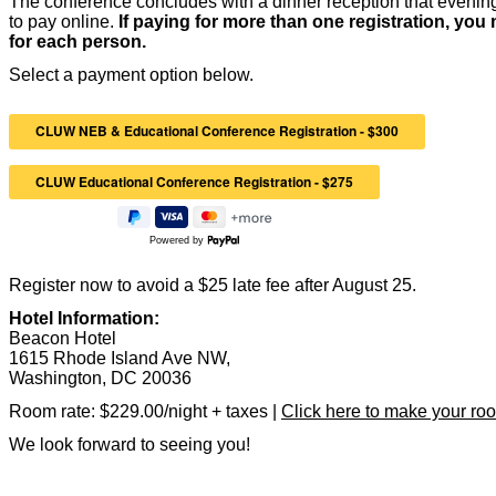
The conference concludes with a dinner reception that evening
to pay online.
If paying for more than one registration, you m
for each person.
Select a payment option below.
Powered by
Register now to avoid a $25 late fee after August 25.
Hotel Information:
Beacon Hotel
1615 Rhode Island Ave NW,
Washington, DC 20036
Room rate: $229.00/night + taxes |
Click here to make your roo
We look forward to seeing you!