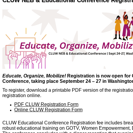
CLUW NEB & Educational Conference Regist
Educate, Organize, Mobilize!
Registration is now open fo
Conference, taking place September 24 – 27 in Washington
To register, download a printable PDF version of the registrat
registration online.
PDF CLUW Registration Form
Online CLUW Registration Form
CLUW Educational Conference Registration fee includes breakfa
robust educational training on GOTV, Women Empowerment, Di