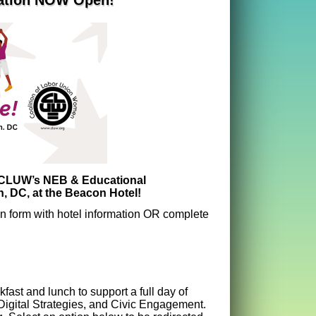
ration NOW Open!
r CLUW’s NEB & Educational
, DC, at the Beacon Hotel!
ion form with hotel information OR complete
st and lunch to support a full day of
gital Strategies, and Civic Engagement.