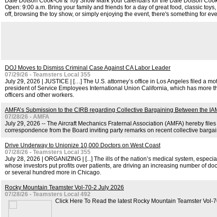
Dale Dotson Cook-Off & Toy Show Mark your calendars for the Dale Dotson Cook
Open: 9:00 a.m. Bring your family and friends for a day of great food, classic toy
off, browsing the toy show, or simply enjoying the event, there's something for ev
DOJ Moves to Dismiss Criminal Case Against CA Labor Leader
07/29/26 - Teamsters Local 355
July 29, 2026 | JUSTICE | […] The U.S. attorney’s office in Los Angeles filed a m
president of Service Employees International Union California, which has more t
officers and other workers.
AMFA’s Submission to the CIRB regarding Collective Bargaining Between the 
07/28/26 - AMFA
July 29, 2026 -- The Aircraft Mechanics Fraternal Association (AMFA) hereby files
correspondence from the Board inviting party remarks on recent collective bar
Drive Underway to Unionize 10,000 Doctors on West Coast
07/28/26 - Teamsters Local 355
July 28, 2026 | ORGANIZING | [...] The ills of the nation’s medical system, especia
whose investors put profits over patients, are driving an increasing number of doc
or several hundred more in Chicago.
Rocky Mountain Teamster Vol-70-2 July 2026
07/28/26 - Teamsters Local 492
Click Here To Read the latest Rocky Mountain Teamster Vol-7