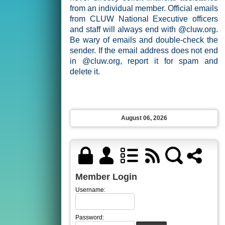
from an individual member. Official emails
from CLUW National Executive officers
and staff will always end with @cluw.org.
Be wary of emails and double-check the
sender. If the email address does not end
in @cluw.org, report it for spam and
delete it.
August 06, 2026
Member Login
Username:
Password: