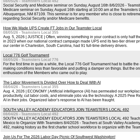
08/05/26 - Teamsters Local 492
Social Security and Medicare seminar on Sunday, August 16th 8/6/2026 - Teamste
Medicare seminar on Sunday, August 16th starting at 10:00 am at the Teamsters L
Albuquerque, NM 87109. This seminar is for any member who is close to retirement
regarding Social Security and/or Medicare benefits.
How We Made UPS Create FT Jobs in Our Teamster Local
08/05/26 - Teamsters Local 355
Aug. 5, 2026 | JUSTICE | Often, winning something in your contract is only half the
in 2023 when our national contract campaign made UPS end its two-tier driver prog
our center in Charleston, South Carolina, had 91 full-time delivery drivers.
Local 776 Golf Tournament
08/05/26 - Teamsters Local 776
For the first time in quite a while, the Local 776 Golf Tournament had to battle the
making conditions less than favorable and putting a damper on things. But the on
enthusiasm of the Members who came out to play.
The Labor Movement Is Divided Over How to Deal With AI
08/04/26 - Teamsters Local 355
Aug. 4, 2026 | ECONOMY | Artificial intelligence (AI) has permeated our workpl
productivity, cut labor costs, and eliminate jobs via the technology. A 2025 Pew 
AI in their jobs. Organized labor’s response to AI has been fraught.
SOUTH VALLEY ACADEMY EDUCATORS JOIN TEAMSTERS LOCAL 492
08/04/26 - Teamsters Local 492
SOUTH VALLEY ACADEMY EDUCATORS JOIN TEAMSTERS LOCAL 492 Teachers B
Mexico to Organize With Teamsters 8/4/2026 - Teachers at South Valley Academy
492, making history as the first charter school workforce to organize with the Te
Join Us For The 2026 Labor Day Picnic Of Southwest Washington!