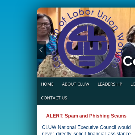
C
HOME
ABOUT CLUW
LEADERSHIP
L
CONTACT US
ALERT: Spam and Phishing Scams
CLUW National Executive Council would
never directly solicit financial assistance