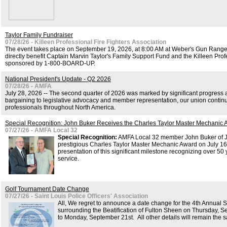
Taylor Family Fundraiser
07/28/26 - Killeen Professional Fire Fighters Association
The event takes place on September 19, 2026, at 8:00 AM at Weber's Gun Range (
directly benefit Captain Marvin Taylor's Family Support Fund and the Killeen Profe
sponsored by 1-800-BOARD-UP.
National President's Update - Q2 2026
07/28/26 - AMFA
July 28, 2026 -- The second quarter of 2026 was marked by significant progress
bargaining to legislative advocacy and member representation, our union continu
professionals throughout North America.
Special Recognition: John Buker Receives the Charles Taylor Master Mechanic
07/27/26 - AMFA Local 32
Special Recognition:
AMFA Local 32 member John Buker of Ju
prestigious Charles Taylor Master Mechanic Award on July 16
presentation of this significant milestone recognizing over 50
service.
Golf Tournament Date Change
07/27/26 - Saint Louis Police Officers' Association
All, We regret to announce a date change for the 4th Annual
surrounding the Beatification of Fulton Sheen on Thursday,
to Monday, September 21st. All other details will remain the