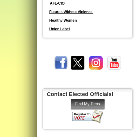
AFL-CIO
Futures Without Violence
Healthy Women
Union Label
Contact Elected Officials!