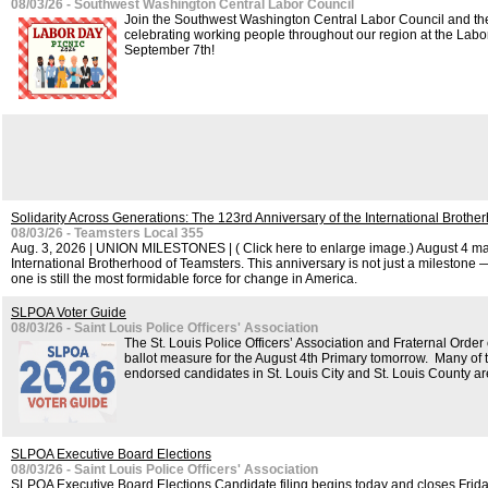
08/03/26 - Southwest Washington Central Labor Council
Join the Southwest Washington Central Labor Council and th
celebrating working people throughout our region at the Lab
September 7th!
Solidarity Across Generations: The 123rd Anniversary of the International Brothe
08/03/26 - Teamsters Local 355
Aug. 3, 2026 | UNION MILESTONES | ( Click here to enlarge image.) August 4 mar
International Brotherhood of Teamsters. This anniversary is not just a milestone — 
one is still the most formidable force for change in America.
SLPOA Voter Guide
08/03/26 - Saint Louis Police Officers' Association
The St. Louis Police Officers’ Association and Fraternal Orde
ballot measure for the August 4th Primary tomorrow. Many of
endorsed candidates in St. Louis City and St. Louis County ar
SLPOA Executive Board Elections
08/03/26 - Saint Louis Police Officers' Association
SLPOA Executive Board Elections Candidate filing begins today and closes Frida