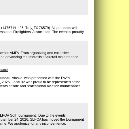
14757 N. I-35, Troy, TX 76579). All proceeds will
ssional Firefighters’ Association. The event is proudly
 across AMFA. From organizing and collective
ed advancing the interests of aircraft maintenance
 Award
neau, Alaska, was presented with the FAA's
, 2026. Local 32 was proud to be represented at the
 years of safe and professional aviation maintenance
 SLPOA Golf Tournament. Due to the events
 September 24, 2026, SLPOA has moved the tournament
 same. We apologize for any inconvenience.