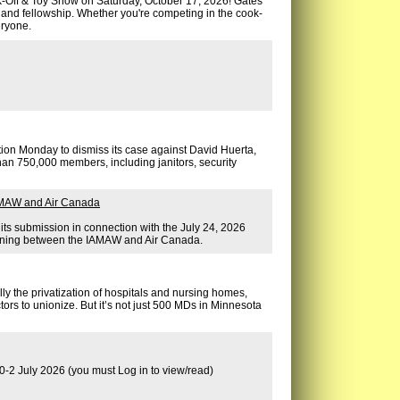
-Off & Toy Show on Saturday, October 17, 2026! Gates
s, and fellowship. Whether you're competing in the cook-
eryone.
otion Monday to dismiss its case against David Huerta,
han 750,000 members, including janitors, security
IAMAW and Air Canada
 its submission in connection with the July 24, 2026
gaining between the IAMAW and Air Canada.
lly the privatization of hospitals and nursing homes,
tors to unionize. But it’s not just 500 MDs in Minnesota
0-2 July 2026 (you must Log in to view/read)