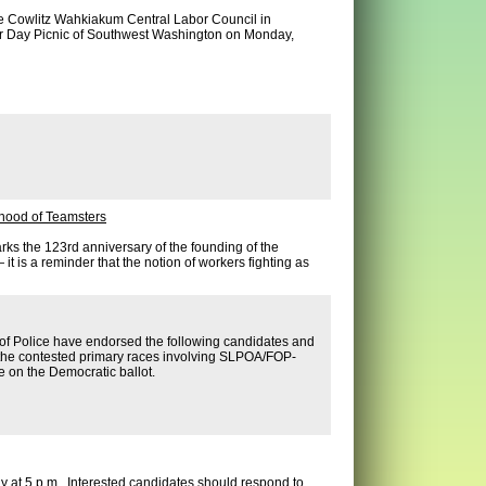
e Cowlitz Wahkiakum Central Labor Council in
or Day Picnic of Southwest Washington on Monday,
rhood of Teamsters
ks the 123rd anniversary of the founding of the
it is a reminder that the notion of workers fighting as
r of Police have endorsed the following candidates and
 the contested primary races involving SLPOA/FOP-
e on the Democratic ballot.
y at 5 p.m. Interested candidates should respond to