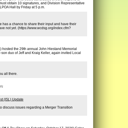
must obtain 10 signatures, and Division Representative
LPOA Hall by Friday at 5 p.m.
e has a chance to share their input and have their
ave not yet. (https://www.wcdsg.org/index.cfm?
S) hosted the 29th annual John Hiestand Memorial
son duo of Jeff and Kraig Keller, again invited Local
u all there.
ON
st (ISL) Update
to discuss issues regarding a Merger Transition