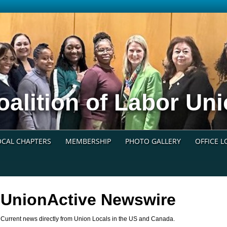
oalition of Labor U
OCAL CHAPTERS
MEMBERSHIP
PHOTO GALLERY
OFFICE 
UnionActive
Newswire
Current news directly from Union Locals in the US and Canada.