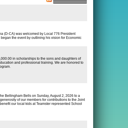
nna (D-CA) was welcomed by Local 776 President
began the event by outlining his vision for Economic
00.00 in scholarships to the sons and daughters of
ducation and professional training. We are honored to
rogram.
he Bellingham Bells on Sunday, August 2, 2026 to a
 generosity of our members for contributions to the Joint
enefit our local kids at Teamster represented School