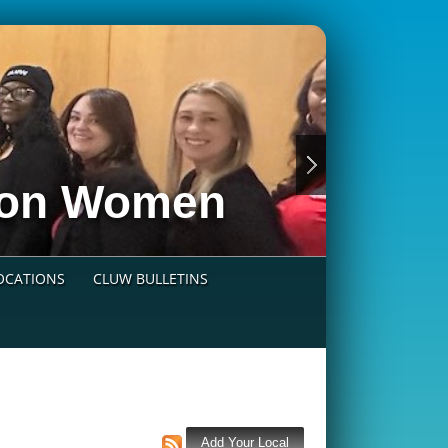
nion Women
LOCATIONS
CLUW BULLETINS