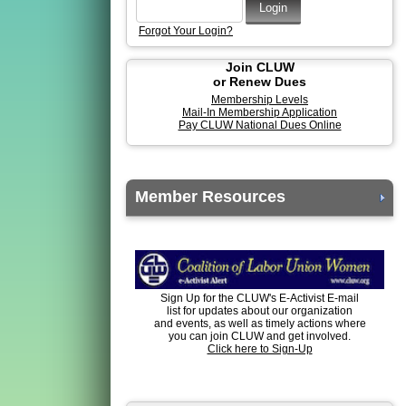
Forgot Your Login?
Join CLUW
or Renew Dues
Membership Levels
Mail-In Membership Application
Pay CLUW National Dues Online
Member Resources
Sign Up for the CLUW's E-Activist E-mail
list for updates about our organization
and events, as well as timely actions where
you can join CLUW and get involved.
Click here to Sign-Up