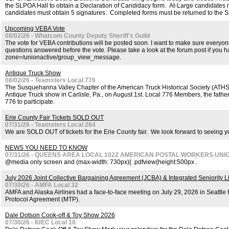
the SLPOA Hall to obtain a Declaration of Candidacy form. At-Large candidates 
candidates must obtain 5 signatures. Completed forms must be returned to the S
Upcoming VEBA Vote
08/02/26 - Whatcom County Deputy Sheriff's Guild
The vote for VEBA contributions will be posted soon. I want to make sure everyon
questions answered before the vote. Please take a look at the forum post if you h
zone=/unionactive/group_view_message.
Antique Truck Show
08/02/26 - Teamsters Local 776
The Susquehanna Valley Chapter of the American Truck Historical Society (ATH
Antique Truck show in Carlisle, Pa., on August 1st. Local 776 Members, the father-
776 to participate.
Erie County Fair Tickets SOLD OUT
07/31/26 - Teamsters Local 264
We are SOLD OUT of tickets for the Erie County fair. We look forward to seeing yo
NEWS YOU NEED TO KNOW
07/31/26 - QUEENS AREA LOCAL 1022 AMERICAN POSTAL WORKERS UNI
@media only screen and (max-width: 730px){ .pdfview{height:500px .
July 2026 Joint Collective Bargaining Agreement (JCBA) & Integrated Seniority Li
07/30/26 - AMFA Local 32
AMFA and Alaska Airlines had a face-to-face meeting on July 29, 2026 in Seattle 
Protocol Agreement (MTP).
Dale Dotson Cook-off & Toy Show 2026
07/30/26 - IUEC Local 10