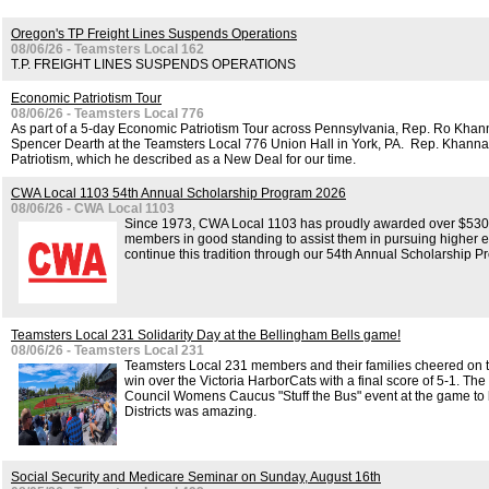
Oregon's TP Freight Lines Suspends Operations
08/06/26 - Teamsters Local 162
T.P. FREIGHT LINES SUSPENDS OPERATIONS
Economic Patriotism Tour
08/06/26 - Teamsters Local 776
As part of a 5-day Economic Patriotism Tour across Pennsylvania, Rep. Ro Kha
Spencer Dearth at the Teamsters Local 776 Union Hall in York, PA. Rep. Khanna 
Patriotism, which he described as a New Deal for our time.
CWA Local 1103 54th Annual Scholarship Program 2026
08/06/26 - CWA Local 1103
Since 1973, CWA Local 1103 has proudly awarded over $530,0
members in good standing to assist them in pursuing higher e
continue this tradition through our 54th Annual Scholarship P
Teamsters Local 231 Solidarity Day at the Bellingham Bells game!
08/06/26 - Teamsters Local 231
Teamsters Local 231 members and their families cheered on t
win over the Victoria HarborCats with a final score of 5-1. The
Council Womens Caucus "Stuff the Bus" event at the game to b
Districts was amazing.
Social Security and Medicare Seminar on Sunday, August 16th