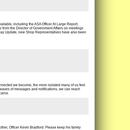
ilable, including the ASA Officer At Large Report,
from the Director of Government Affairs on meetings
 May Update, new Shop Representatives have also been
onnected we become, the more isolated many of us feel.
aves of messages and notifications, we can reach
carce.
er, Officer Kevin Bradford. Please keep his family