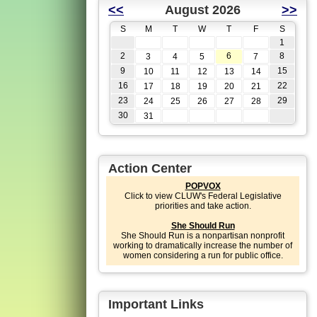
<<
August 2026
>>
S
M
T
W
T
F
S
1
2
6
8
3
4
5
7
9
15
10
11
12
13
14
16
22
17
18
19
20
21
23
29
24
25
26
27
28
30
31
Action Center
POPVOX
Click to view CLUW's Federal Legislative
priorities and take action.
She Should Run
She Should Run is a nonpartisan nonprofit
working to dramatically increase the number of
women considering a run for public office.
Important Links