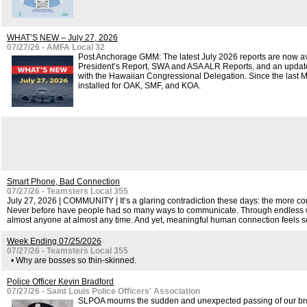
WHAT’S NEW – July 27, 2026
07/27/26 - AMFA Local 32
Post Anchorage GMM: The latest July 2026 reports are now ava
President’s Report, SWA and ASA ALR Reports, and an update 
with the Hawaiian Congressional Delegation. Since the last
installed for OAK, SMF, and KOA.
Smart Phone, Bad Connection
07/27/26 - Teamsters Local 355
July 27, 2026 | COMMUNITY | It’s a glaring contradiction these days: the more c
Never before have people had so many ways to communicate. Through endless w
almost anyone at almost any time. And yet, meaningful human connection feels s
Week Ending 07/25/2026
07/27/26 - Teamsters Local 355
• Why are bosses so thin-skinned.
Police Officer Kevin Bradford
07/27/26 - Saint Louis Police Officers' Association
SLPOA mourns the sudden and unexpected passing of our broth