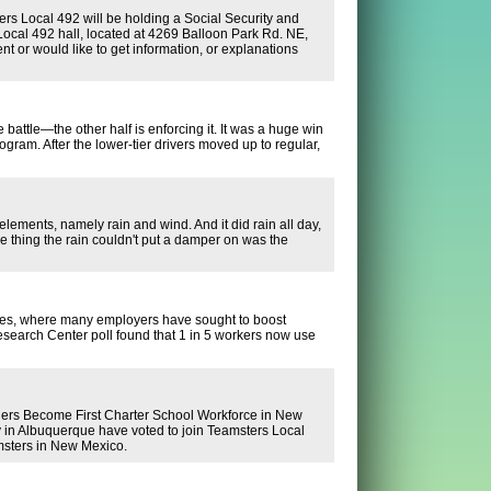
rs Local 492 will be holding a Social Security and
ocal 492 hall, located at 4269 Balloon Park Rd. NE,
 or would like to get information, or explanations
 battle—the other half is enforcing it. It was a huge win
ram. After the lower-tier drivers moved up to regular,
 elements, namely rain and wind. And it did rain all day,
e thing the rain couldn't put a damper on was the
aces, where many employers have sought to boost
Research Center poll found that 1 in 5 workers now use
ecome First Charter School Workforce in New
 in Albuquerque have voted to join Teamsters Local
amsters in New Mexico.