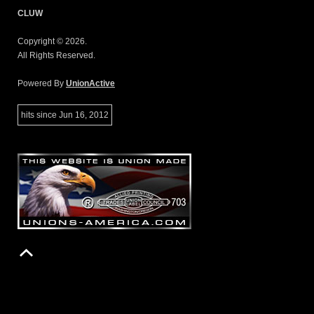
CLUW
Copyright © 2026.
All Rights Reserved.
Powered By
UnionActive
hits since Jun 16, 2012