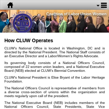
Coalition of Labor Union Women
How CLUW Operates
CLUW's National Office is located in Washington, DC and is
directed by the National President. The National Staff consists of
an Executive Director and a Labor/Women’s Rights Advocate.
Its governing body consists of a National Officers Council,
composed of 22 women union leaders, and a National Executive
Board (NEB) elected at CLUW's Biennial Convention.
CLUW's National President is Elise Bryant of the Labor Heritage
Foundation.
The National Officers Council is representative of members from
a diverse cross-section of unions within the organization and
meets regularly upon call of the president.
The National Executive Board (NEB) includes members of the
National Officers Council, State Presidents, State Vice