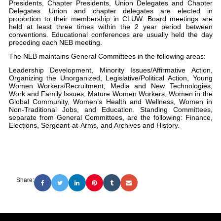
Presidents, Chapter Presidents, Union Delegates and Chapter
Delegates. Union and chapter delegates are elected in
proportion to their membership in CLUW. Board meetings are
held at least three times within the 2 year period between
conventions. Educational conferences are usually held the day
preceding each NEB meeting.
The NEB maintains General Committees in the following areas:
Leadership Development, Minority Issues/Affirmative Action,
Organizing the Unorganized, Legislative/Political Action, Young
Women Workers/Recruitment, Media and New Technologies,
Work and Family Issues, Mature Women Workers, Women in the
Global Community, Women’s Health and Wellness, Women in
Non-Traditional Jobs, and Education. Standing Committees,
separate from General Committees, are the following: Finance,
Elections, Sergeant-at-Arms, and Archives and History.
Share: