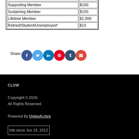
Supporting Member
$100
Sustaining Member
$150
Lifetime Member
$1,000
Retired/Student/Unemployed*
$15
Share:
CLUW
Copyright © 2026.
All Rights Reserved.
Powered By
UnionActive
hits since Jun 16, 2012