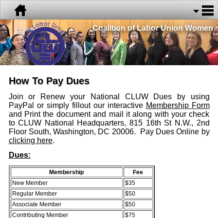
Coalition of Labor Union Women
How To Pay Dues
Join or Renew your National CLUW Dues by using
PayPal or simply fillout our interactive
Membership Form
and Print the document and mail it along with your check
to CLUW National Headquarters, 815 16th St N.W., 2nd
Floor South, Washington, DC 20006. Pay Dues Online by
clicking here
.
Dues:
Membership
Fee
New Member
$35
Regular Member
$50
Associate Member
$50
Contributing Member
$75