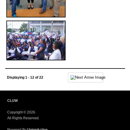
Displaying 1 - 12 of 22
CLUW
Copyright © 2026.
All Rights Reserved.
Powered By
UnionActive