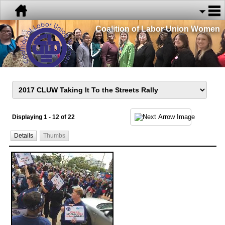
Coalition of Labor Union Women
Displaying 1 - 12 of 22
Details
Thumbs