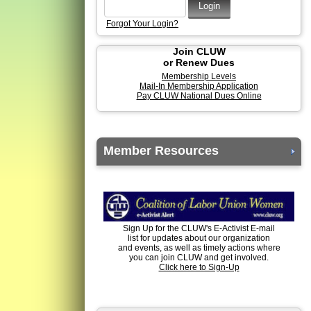
Forgot Your Login?
Join CLUW
or Renew Dues
Membership Levels
Mail-In Membership Application
Pay CLUW National Dues Online
Member Resources
Sign Up for the CLUW's E-Activist E-mail
list for updates about our organization
and events, as well as timely actions where
you can join CLUW and get involved.
Click here to Sign-Up