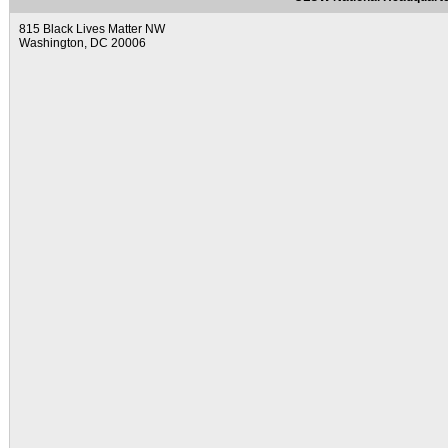
815 Black Lives Matter NW
Washington, DC 20006