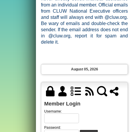
from an individual member. Official emails
from CLUW National Executive officers
and staff will always end with @cluw.org.
Be wary of emails and double-check the
sender. If the email address does not end
in @cluw.org, report it for spam and
delete it.
August 05, 2026
Member Login
Username:
Password: