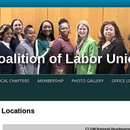
oalition of Labor U
OCAL CHAPTERS
MEMBERSHIP
PHOTO GALLERY
OFFICE 
Locations
CLUW National Headquart