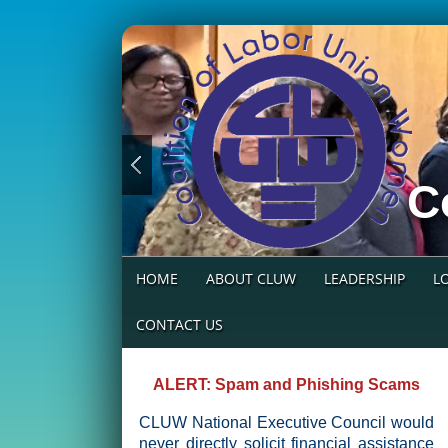
C
HOME
ABOUT CLUW
LEADERSHIP
L
CONTACT US
ALERT: Spam and Phishing Scams
CLUW National Executive Council would
never directly solicit financial assistance