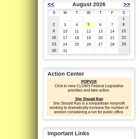
<<
August 2026
>>
S
M
T
W
T
F
S
1
2
5
8
3
4
6
7
9
15
10
11
12
13
14
16
22
17
18
19
20
21
23
29
24
25
26
27
28
30
31
Action Center
POPVOX
Click to view CLUW's Federal Legislative
priorities and take action.
She Should Run
She Should Run is a nonpartisan nonprofit
working to dramatically increase the number of
women considering a run for public office.
Important Links