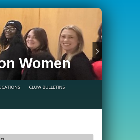
nion Women
LOCATIONS
CLUW BULLETINS
ers