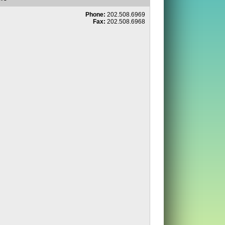
Phone:
202.508.6969
Fax:
202.508.6968