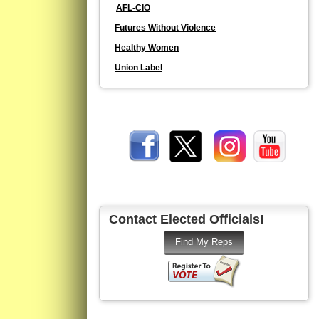
AFL-CIO
Futures Without Violence
Healthy Women
Union Label
Contact Elected Officials!