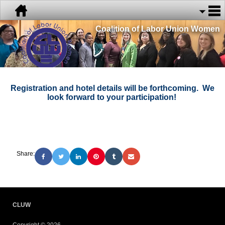
Coalition of Labor Union Women
Registration and hotel details will be forthcoming. We
look forward to your participation!
Share:
CLUW