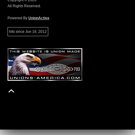
Copyright © 2026.
All Rights Reserved.
Powered By
UnionActive
hits since Jun 16, 2012