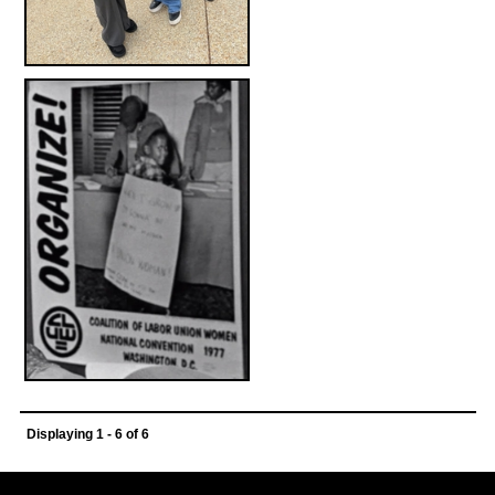
Displaying 1 - 6 of 6