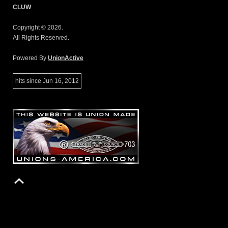
CLUW
Copyright © 2026.
All Rights Reserved.
Powered By
UnionActive
hits since Jun 16, 2012