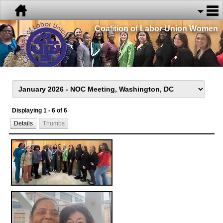
Coalition of Labor Union Women
Displaying 1 - 6 of 6
Details
Thumbs